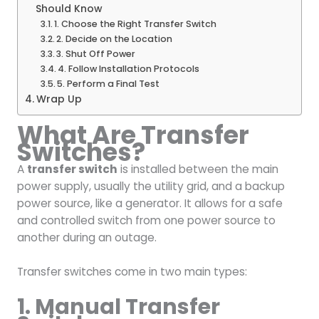
Should Know
1. Choose the Right Transfer Switch
2. Decide on the Location
3. Shut Off Power
4. Follow Installation Protocols
5. Perform a Final Test
Wrap Up
What Are Transfer
Switches?
A
transfer switch
is installed between the main
power supply, usually the utility grid, and a backup
power source, like a generator. It allows for a safe
and controlled switch from one power source to
another during an outage.
Transfer switches come in two main types:
1. Manual Transfer