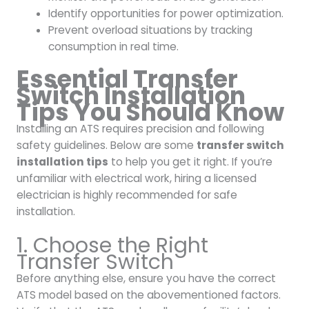
Identify opportunities for power optimization.
Prevent overload situations by tracking
consumption in real time.
Essential Transfer
Switch Installation
Tips You Should Know
Installing an ATS requires precision and following
safety guidelines. Below are some
transfer switch
installation tips
to help you get it right. If you’re
unfamiliar with electrical work, hiring a licensed
electrician is highly recommended for safe
installation.
1. Choose the Right
Transfer Switch
Before anything else, ensure you have the correct
ATS model based on the abovementioned factors.