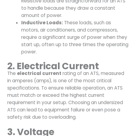
Resistive loads are straightforward for an ATS
to handle because they draw a constant
amount of power.
Inductive Loads:
These loads, such as
motors, air conditioners, and compressors,
require a significant surge of power when they
start up, often up to three times the operating
power.
2. Electrical Current
The
electrical current
rating of an ATS, measured
in amperes (amps), is one of the most critical
specifications. To ensure reliable operation, an ATS
must match or exceed the highest current
requirement in your setup. Choosing an undersized
ATS can lead to equipment failure or even pose a
safety risk due to overloading.
3. Voltage