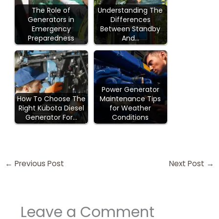
The Role of
Understanding The
Generators in
Differences
Emergency
Between Standby
Preparedness
And…
Power Generator
How To Choose The
Maintenance Tips
Right Kubota Diesel
for Weather
Generator For…
Conditions
←
Previous Post
Next Post
→
Leave a Comment