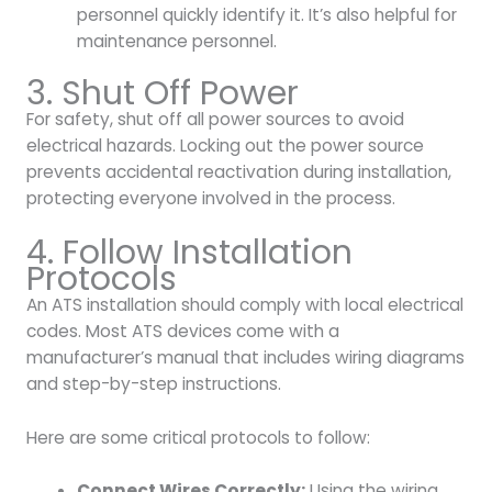
personnel quickly identify it. It’s also helpful for
maintenance personnel.
3. Shut Off Power
For safety, shut off all power sources to avoid
electrical hazards. Locking out the power source
prevents accidental reactivation during installation,
protecting everyone involved in the process.
4. Follow Installation
Protocols
An ATS installation should comply with local electrical
codes. Most ATS devices come with a
manufacturer’s manual that includes wiring diagrams
and step-by-step instructions.
Here are some critical protocols to follow:
Connect Wires Correctly:
Using the wiring