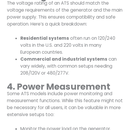
The voltage rating of an ATS should match the
voltage requirements of the generator and the main
power supply. This ensures compatibility and safe
operation. Here’s a quick breakdown:
Residential systems
often run on 120/240
volts in the U.S. and 220 volts in many
European countries.
Commercial and industrial systems
can
vary widely, with common setups needing
208/120V or 480/277V.
4. Power Measurement
Some ATS models include power monitoring and
measurement functions. While this feature might not
be necessary for all users, it can be valuable in more
extensive setups too:
Monitor the power load on the generator.