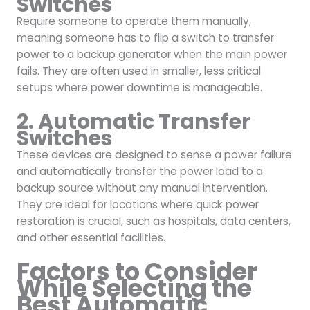
Switches
Require someone to operate them manually,
meaning someone has to flip a switch to transfer
power to a backup generator when the main power
fails. They are often used in smaller, less critical
setups where power downtime is manageable.
2. Automatic Transfer
Switches
These devices are designed to sense a power failure
and automatically transfer the power load to a
backup source without any manual intervention.
They are ideal for locations where quick power
restoration is crucial, such as hospitals, data centers,
and other essential facilities.
Factors to Consider
While Selecting the
Best Automatic