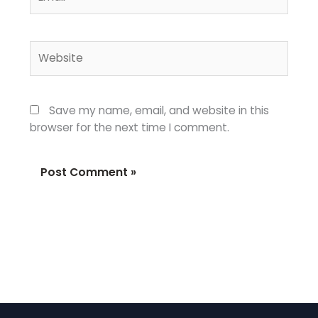
Website
Save my name, email, and website in this
browser for the next time I comment.