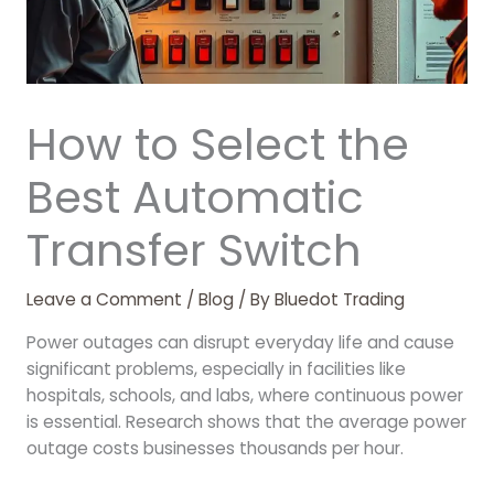
How to Select the
Best Automatic
Transfer Switch
Leave a Comment
/
Blog
/ By
Bluedot Trading
Power outages can disrupt everyday life and cause
significant problems, especially in facilities like
hospitals, schools, and labs, where continuous power
is essential. Research shows that the average power
outage costs businesses thousands per hour.