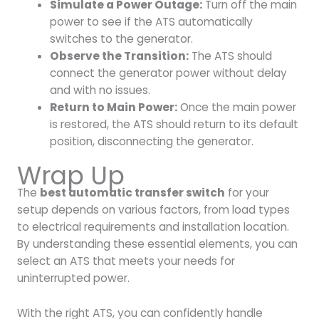
Simulate a Power Outage:
Turn off the main
power to see if the ATS automatically
switches to the generator.
Observe the Transition:
The ATS should
connect the generator power without delay
and with no issues.
Return to Main Power:
Once the main power
is restored, the ATS should return to its default
position, disconnecting the generator.
Wrap Up
The
best automatic transfer switch
for your
setup depends on various factors, from load types
to electrical requirements and installation location.
By understanding these essential elements, you can
select an ATS that meets your needs for
uninterrupted power.
With the right ATS, you can confidently handle