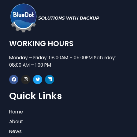
WORKING HOURS
Monday – Friday: 08:00AM – 05:00PM Saturday:
08:00 AM – 1:00 PM
F
I
T
L
a
n
w
i
c
s
i
n
e
t
t
k
Quick Links
b
a
t
e
o
g
e
d
o
r
r
i
k
a
n
Home
m
About
News