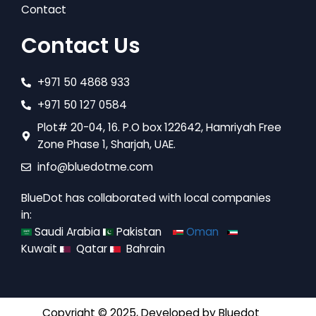
Contact
Contact Us
+971 50 4868 933
+971 50 127 0584
Plot# 20-04, 16. P.O box 122642, Hamriyah Free
Zone Phase 1, Sharjah, UAE.
info@bluedotme.com
BlueDot has collaborated with local companies
in:
Saudi Arabia
Pakistan
Oman
Kuwait
Qatar
Bahrain
Copyright © 2025, Developed by
Bluedot