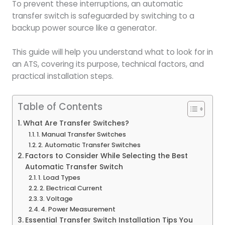
To prevent these interruptions, an automatic
transfer switch is safeguarded by switching to a
backup power source like a generator.
This guide will help you understand what to look for in
an ATS, covering its purpose, technical factors, and
practical installation steps.
Table of Contents
What Are Transfer Switches?
1. Manual Transfer Switches
2. Automatic Transfer Switches
Factors to Consider While Selecting the Best
Automatic Transfer Switch
1. Load Types
2. Electrical Current
3. Voltage
4. Power Measurement
Essential Transfer Switch Installation Tips You