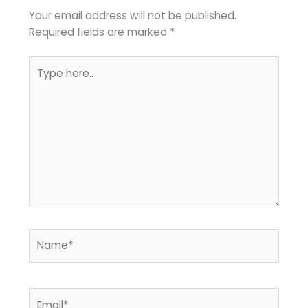
Your email address will not be published.
Required fields are marked
*
Type
here..
Name*
Email*