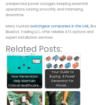
unexpected power outages, keeping essential
operations running smoothly and minimizing
downtime.
Many trusted
switchgear companies in the UAE
,
like
BlueDot Trading LLC, offer reliable ATS options and
expert installation services.
Related Posts:
Your Guide to
How Generators
Buying A Power
Help Maintain
Generator For
Critical Healthcare…
House:…