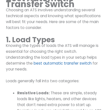
Transfer Switch
Choosing an ATS involves understanding several
technical aspects and knowing what specifications
will best fit your needs. Here are some of the main
factors to consider.
1. Load Types
Knowing the types of loads the ATS will manage is
essential for choosing the right switch.
Understanding the load types in your setup helps
determine the
best automatic transfer switch
for
your needs.
Loads generally fall into two categories:
Resistive Loads:
These are simple, steady
loads like lights, heaters, and other devices
that don’t need extra power to start up.