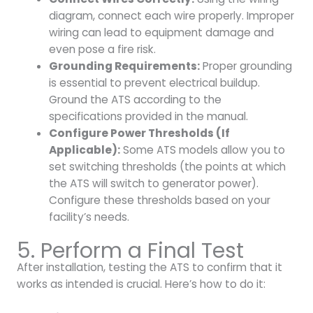
diagram, connect each wire properly. Improper
wiring can lead to equipment damage and
even pose a fire risk.
Grounding Requirements:
Proper grounding
is essential to prevent electrical buildup.
Ground the ATS according to the
specifications provided in the manual.
Configure Power Thresholds (If
Applicable):
Some ATS models allow you to
set switching thresholds (the points at which
the ATS will switch to generator power).
Configure these thresholds based on your
facility’s needs.
5. Perform a Final Test
After installation, testing the ATS to confirm that it
works as intended is crucial. Here’s how to do it: