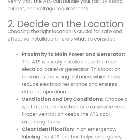
Verify that the ATS can handle your facility’s load,
current, and voltage requirements.
2. Decide on the Location
Choosing the right location is crucial for safe and
effective installation. Here’s what to consider:
Proximity to Main Power and Generator:
The ATS is usually installed near the main
electrical panel or generator. This location
minimizes the wiring distance, which helps
reduce electrical resistance and ensures
efficient operation.
Ventilation and Dry Conditions:
Choose a
spot free from moisture and excessive heat.
Proper ventilation keeps the ATS cool,
extending its life.
Clear Identification:
In an emergency,
labeling the ATS location helps emergency