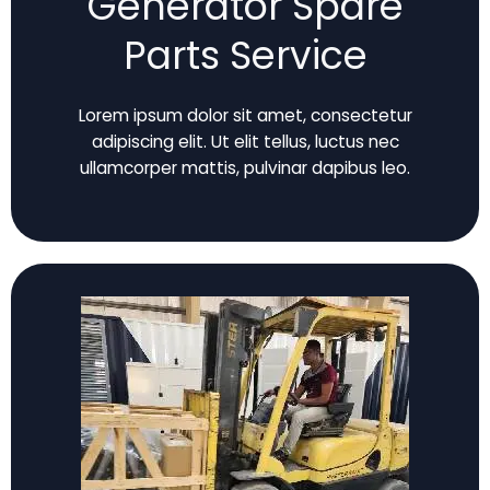
Generator Spare
Parts Service
Lorem ipsum dolor sit amet, consectetur
adipiscing elit. Ut elit tellus, luctus nec
ullamcorper mattis, pulvinar dapibus leo.