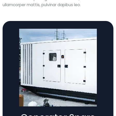
ullamcorper mattis, pulvinar dapibus leo.