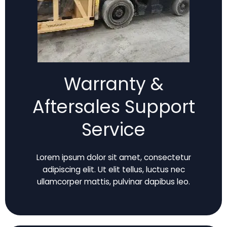
Warranty &
Aftersales Support
Service
Lorem ipsum dolor sit amet, consectetur
adipiscing elit. Ut elit tellus, luctus nec
ullamcorper mattis, pulvinar dapibus leo.