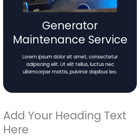
Generator
Maintenance Service
Lorem ipsum dolor sit amet, consectetur
adipiscing elit. Ut elit tellus, luctus nec
ullamcorper mattis, pulvinar dapibus leo.
Add Your Heading Text
Here