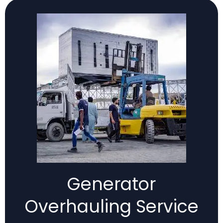
Generator
Overhauling Service