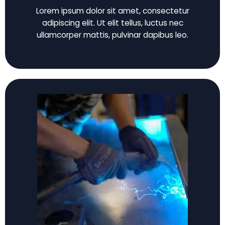
Lorem ipsum dolor sit amet, consectetur
adipiscing elit. Ut elit tellus, luctus nec
ullamcorper mattis, pulvinar dapibus leo.