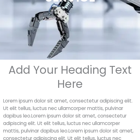
Add Your Heading Text
Here
Lorem ipsum dolor sit amet, consectetur adipiscing elit.
Ut elit tellus, luctus nec ullamcorper mattis, pulvinar
dapibus leo.Lorem ipsum dolor sit amet, consectetur
adipiscing elit. Ut elit tellus, luctus nec ullamcorper
mattis, pulvinar dapibus leo.Lorem ipsum dolor sit amet,
consectetur adipiscing elit. Ut elit tellus, luctus nec