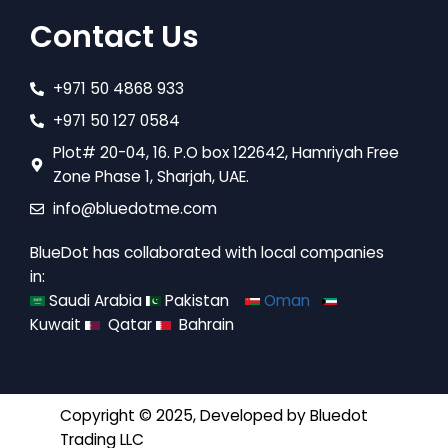
Contact Us
+971 50 4868 933
+971 50 127 0584
Plot# 20-04, 16. P.O box 122642, Hamriyah Free
Zone Phase 1, Sharjah, UAE.
info@bluedotme.com
BlueDot has collaborated with local companies
in:
Saudi Arabia
Pakistan
Oman
Kuwait
Qatar
Bahrain
Copyright © 2025, Developed by
Bluedot
Trading LLC