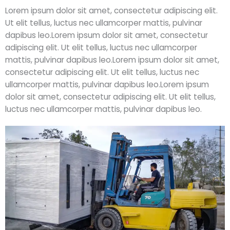
Lorem ipsum dolor sit amet, consectetur adipiscing elit.
Ut elit tellus, luctus nec ullamcorper mattis, pulvinar
dapibus leo.Lorem ipsum dolor sit amet, consectetur
adipiscing elit. Ut elit tellus, luctus nec ullamcorper
mattis, pulvinar dapibus leo.Lorem ipsum dolor sit amet,
consectetur adipiscing elit. Ut elit tellus, luctus nec
ullamcorper mattis, pulvinar dapibus leo.Lorem ipsum
dolor sit amet, consectetur adipiscing elit. Ut elit tellus,
luctus nec ullamcorper mattis, pulvinar dapibus leo.