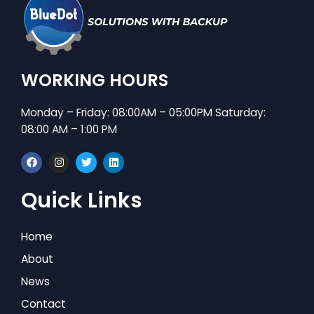
WORKING HOURS
Monday – Friday: 08:00AM – 05:00PM Saturday:
08:00 AM – 1:00 PM
F
I
T
L
a
n
w
i
c
s
i
n
e
t
t
k
Quick Links
b
a
t
e
o
g
e
d
o
r
r
i
k
a
n
Home
m
About
News
Contact