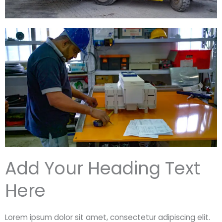
Add Your Heading Text
Here
Lorem ipsum dolor sit amet, consectetur adipiscing elit.