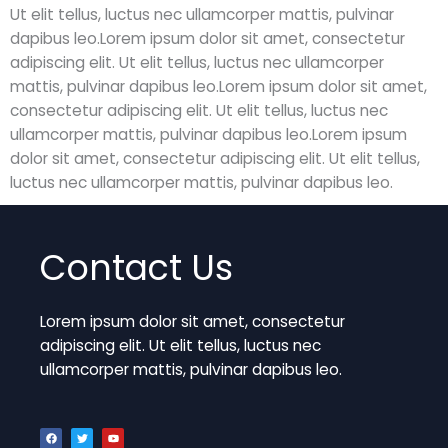
Ut elit tellus, luctus nec ullamcorper mattis, pulvinar
dapibus leo.Lorem ipsum dolor sit amet, consectetur
adipiscing elit. Ut elit tellus, luctus nec ullamcorper
mattis, pulvinar dapibus leo.Lorem ipsum dolor sit amet,
consectetur adipiscing elit. Ut elit tellus, luctus nec
ullamcorper mattis, pulvinar dapibus leo.Lorem ipsum
dolor sit amet, consectetur adipiscing elit. Ut elit tellus,
luctus nec ullamcorper mattis, pulvinar dapibus leo.
Contact Us
Lorem ipsum dolor sit amet, consectetur
adipiscing elit. Ut elit tellus, luctus nec
ullamcorper mattis, pulvinar dapibus leo.
F
T
Y
a
w
o